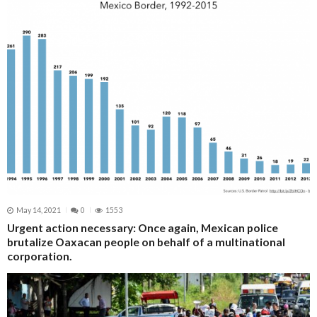
May 14, 2021
0
1553
Urgent action necessary: Once again, Mexican police
brutalize Oaxacan people on behalf of a multinational
corporation.