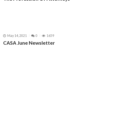
May 14, 2021
0
1659
CASA June Newsletter