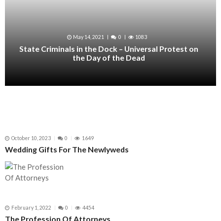
May 14, 2021
0
1083
State Criminals in the Dock – Universal Protest on
the Day of the Dead
October 10, 2023
0
1649
Wedding Gifts For The Newlyweds
February 1, 2022
0
4454
The Profession Of Attorneys