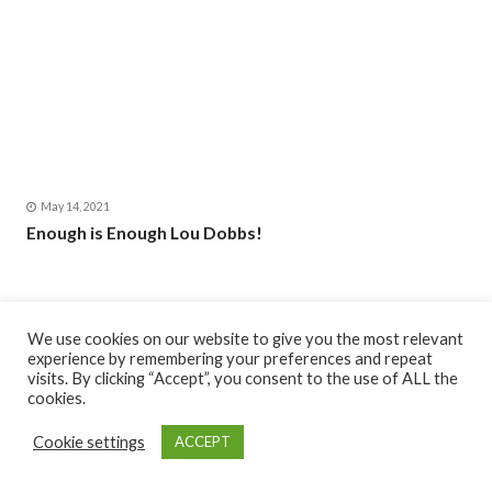
May 14, 2021
Enough is Enough Lou Dobbs!
We use cookies on our website to give you the most relevant
experience by remembering your preferences and repeat
visits. By clicking “Accept”, you consent to the use of ALL the
cookies.
Cookie settings
ACCEPT