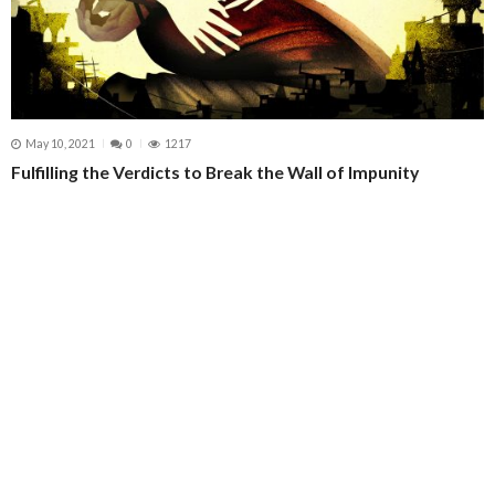
May 10, 2021
0
1217
Fulfilling the Verdicts to Break the Wall of Impunity