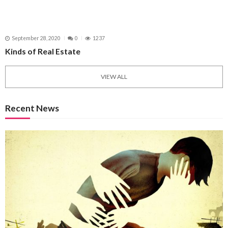
September 28, 2020
0
1237
Kinds of Real Estate
VIEW ALL
Recent News