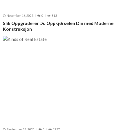
November 16, 2023
0
813
Slik Oppgraderer Du Oppkjørselen Din med Moderne
Konstruksjon
September 28, 2020
0
1237