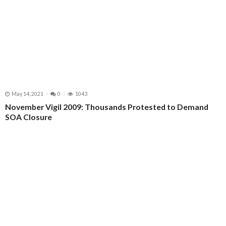
May 14, 2021
0
1043
November Vigil 2009: Thousands Protested to Demand
SOA Closure