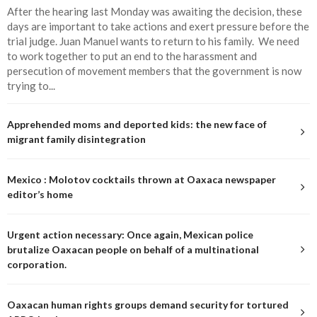
After the hearing last Monday was awaiting the decision, these
days are important to take actions and exert pressure before the
trial judge. Juan Manuel wants to return to his family. We need
to work together to put an end to the harassment and
persecution of movement members that the government is now
trying to...
Apprehended moms and deported kids: the new face of
migrant family disintegration
Mexico : Molotov cocktails thrown at Oaxaca newspaper
editor’s home
Urgent action necessary: Once again, Mexican police
brutalize Oaxacan people on behalf of a multinational
corporation.
Oaxacan human rights groups demand security for tortured