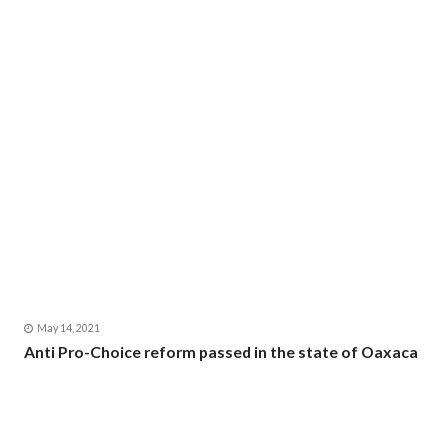
May 14, 2021
Anti Pro-Choice reform passed in the state of Oaxaca