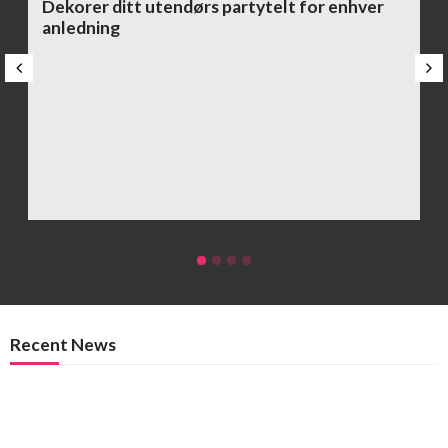
Dekorer ditt utendørs partytelt for enhver
anledning
Recent News