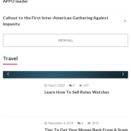
APPO leader
Callout to the First Inter-American Gathering Against
Impunity
VIEW ALL
Travel
May 5, 2022
0
637
Learn How To Sell Rolex Watches
ECONOMICS
November 4, 2019
0
3113
Tips To Get Your Money Back From A Scam