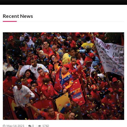
Recent News
May 14, 2021
0
1742