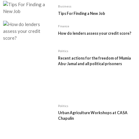
Business
Tips For Finding a New Job
Finance
How do lenders assess your credit score?
Politics
Recent actions for the freedom of Mumia
Abu-Jamal and all political prisoners
Politics
Urban Agriculture Workshops at CASA
Chapulin