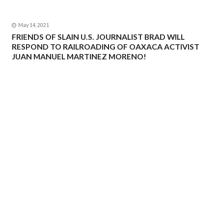
May 14, 2021
FRIENDS OF SLAIN U.S. JOURNALIST BRAD WILL
RESPOND TO RAILROADING OF OAXACA ACTIVIST
JUAN MANUEL MARTINEZ MORENO!