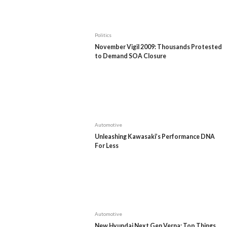
Politics
November Vigil 2009: Thousands Protested
to Demand SOA Closure
Automotive
Unleashing Kawasaki’s Performance DNA
For Less
Automotive
New Hyundai Next Gen Verna: Top Things