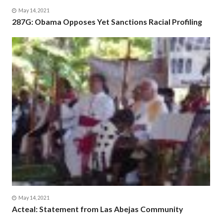
May 14, 2021
287G: Obama Opposes Yet Sanctions Racial Profiling
May 14, 2021
Acteal: Statement from Las Abejas Community