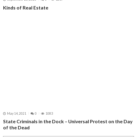
Kinds of Real Estate
May 14, 2021
0
1083
State Criminals in the Dock – Universal Protest on the Day
of the Dead