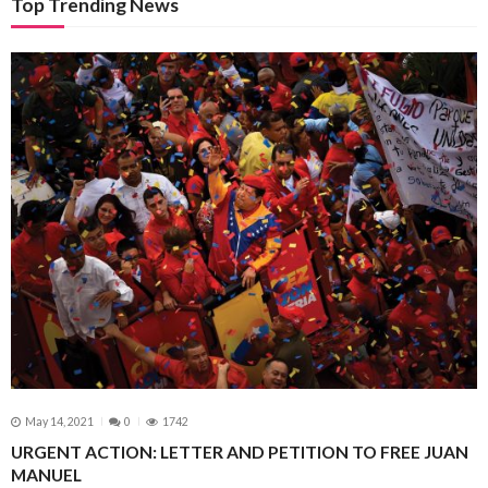
Top Trending News
May 14, 2021
0
1742
URGENT ACTION: LETTER AND PETITION TO FREE JUAN
MANUEL