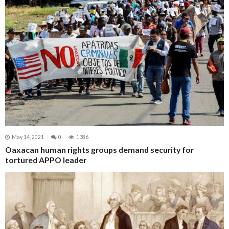
May 14, 2021
0
1386
Oaxacan human rights groups demand security for
tortured APPO leader