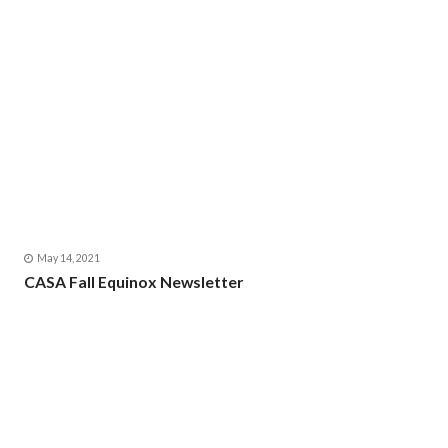
May 14, 2021
CASA Fall Equinox Newsletter