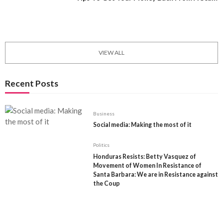
May 11, 2021
0
1611
Internation Trade and Economics
VIEW ALL
Recent Posts
Business
Social media: Making the most of it
Politics
Honduras Resists: Betty Vasquez of
Movement of Women In Resistance of
Santa Barbara: We are in Resistance against
the Coup