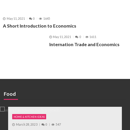
May 11, 2021
0
1645
A Short Introduction to Economics
May 11, 2021
0
1611
Internation Trade and Economics
Food
HOME & KITCHEN IDEAS
March 28, 2023
0
547