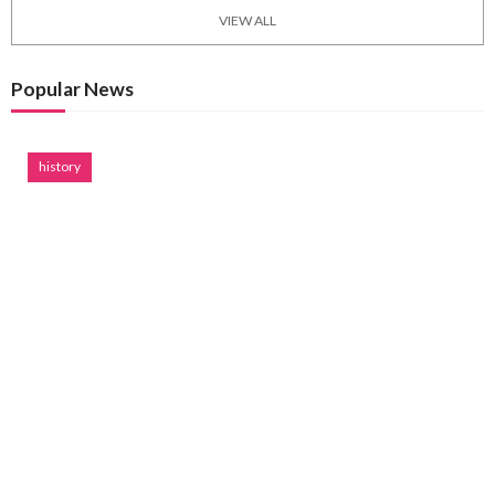
VIEW ALL
Popular News
history