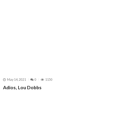
May 14, 2021
0
1150
Adios, Lou Dobbs