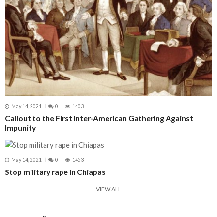
May 14, 2021
0
1403
Callout to the First Inter-American Gathering Against
Impunity
May 14, 2021
0
1453
Stop military rape in Chiapas
VIEW ALL