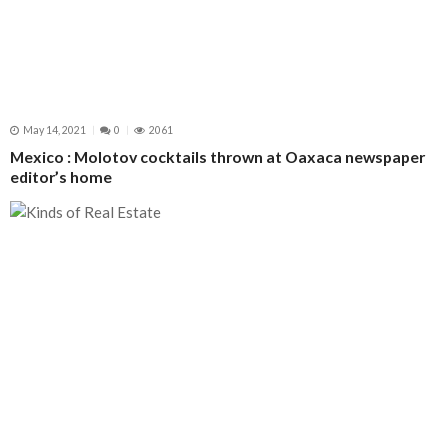
May 14, 2021
0
2061
Mexico : Molotov cocktails thrown at Oaxaca newspaper
editor’s home