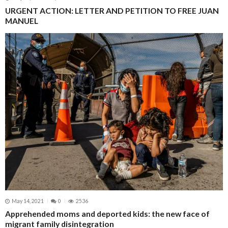
URGENT ACTION: LETTER AND PETITION TO FREE JUAN
MANUEL
May 14, 2021
0
2536
Apprehended moms and deported kids: the new face of
migrant family disintegration