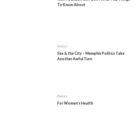
To Know About
Politics
Sex & the City – Memphis Politics Take
Another Awful Turn
Politics
For Women’s Health