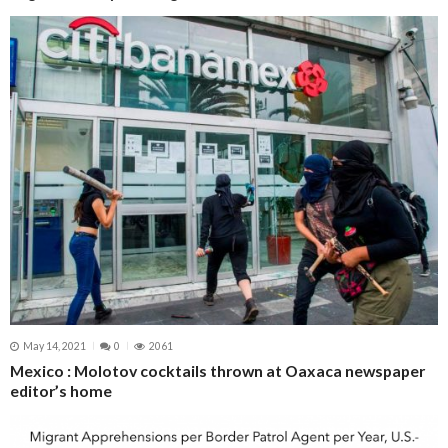
May 14, 2021
0
2061
Mexico : Molotov cocktails thrown at Oaxaca newspaper
editor’s home