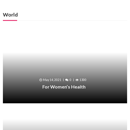
World
May 14, 2021
0
1300
For Women’s Health