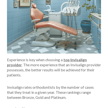
Experience is key when choosing a
top Invisalign
provider
. The more experience that an Invisalign provider
possesses, the better results will be achieved for their
patients.
Invisalign rates orthodontists by the number of cases
that they treat in a given year. These rankings range
between Bronze, Gold and Platinum.