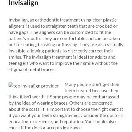
Invisalign
Invisalign, an orthodontic treatment using clear plastic
aligners, is used to straighten teeth that are crooked or
have gaps. The aligners can be customized to fit the
patient’s mouth. They are comfortable and can be taken
out for eating, brushing or flossing. They are also virtually
invisible, allowing patients to discreetly correct their
smiles. The Invisalign treatment is ideal for adults and
teenagers who want to improve their smile without the
stigma of metal braces.
Many people don’t get their
teeth treated because they
think it isn’t worth it. Some people may be embarrassed
by the idea of wearing braces. Others are concerned
about the costs. It is important to choose the right dentist
if you want your teeth straightened. Consider the doctor’s
education, experience, and reputation. You should also
check if the doctor accepts insurance.