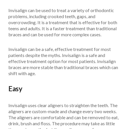
Invisalign can be used to treat a variety of orthodontic
problems, including crooked teeth, gaps, and
overcrowding. It is a treatment that is effective for both
teens and adults. It is a faster treatment than traditional
braces and can be used for more complex cases.
Invisalign can be a safe, effective treatment for most
patients despite the myths. Invisalign is a safe and
effective treatment option for most patients. Invisalign
braces are more stable than traditional braces which can
shift with age.
Easy
Invisalign uses clear aligners to straighten the teeth. The
aligners are custom-made and change every two weeks.
The aligners are comfortable and can be removed to eat,
drink, brush and floss. The procedure may take as little