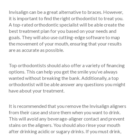
Invisalign can be a great alternative to braces. However,
it is important to find the right orthodontist to treat you.
A top-rated orthodontic specialist will be able create the
best treatment plan for you based on your needs and
goals. They will also use cutting-edge software to map
the movement of your mouth, ensuring that your results
are as accurate as possible.
Top orthodontists should also offer a variety of financing
options. This can help you get the smile you’ve always
wanted without breaking the bank. Additionally, a top
orthodontist will be able answer any questions you might
have about your treatment.
It is recommended that you remove the Invisalign aligners
from their case and store them when you want to drink.
This will avoid any beverage-aligner contact and prevent
stains on the aligners. You should also rinse your mouth
after drinking acidic or sugary drinks. If you must drink,