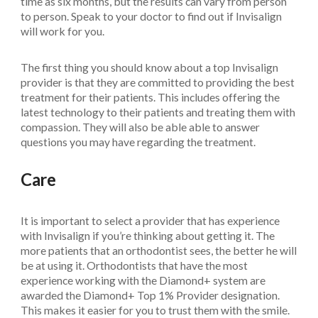
time as six months, but the results can vary from person
to person. Speak to your doctor to find out if Invisalign
will work for you.
The first thing you should know about a top Invisalign
provider is that they are committed to providing the best
treatment for their patients. This includes offering the
latest technology to their patients and treating them with
compassion. They will also be able able to answer
questions you may have regarding the treatment.
Care
It is important to select a provider that has experience
with Invisalign if you’re thinking about getting it. The
more patients that an orthodontist sees, the better he will
be at using it. Orthodontists that have the most
experience working with the Diamond+ system are
awarded the Diamond+ Top 1% Provider designation.
This makes it easier for you to trust them with the smile.