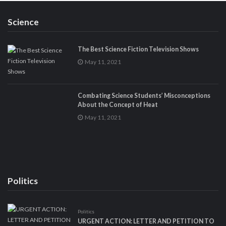
Science
The Best Science Fiction Television Shows
May 11, 2021
Combating Science Students’ Misconceptions
About the Concept of Heat
May 11, 2021
Politics
Politics
URGENT ACTION: LETTER AND PETITION TO