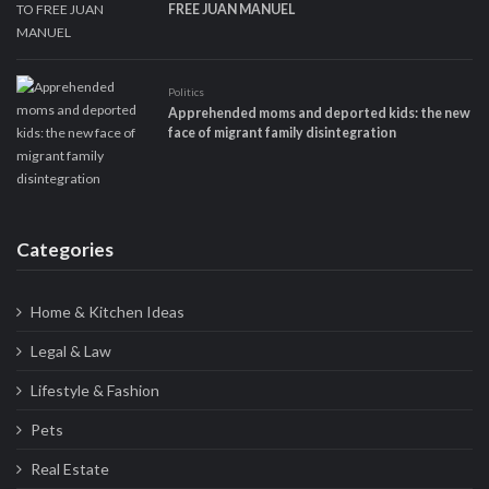
FREE JUAN MANUEL
Politics
Apprehended moms and deported kids: the new
face of migrant family disintegration
Categories
Home & Kitchen Ideas
Legal & Law
Lifestyle & Fashion
Pets
Real Estate