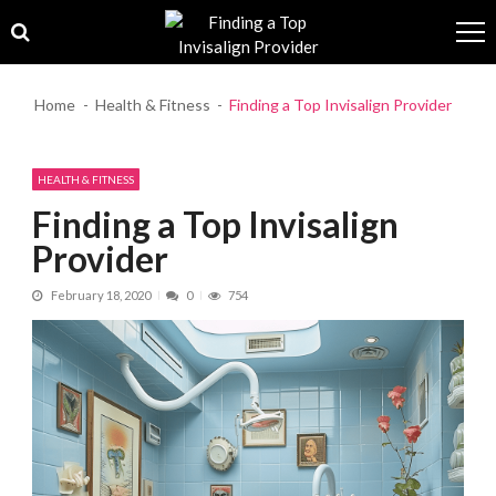
Skip to navigation
Skip to content
Home
Health & Fitness
Finding a Top Invisalign Provider
HEALTH & FITNESS
Finding a Top Invisalign
Provider
February 18, 2020
0
754