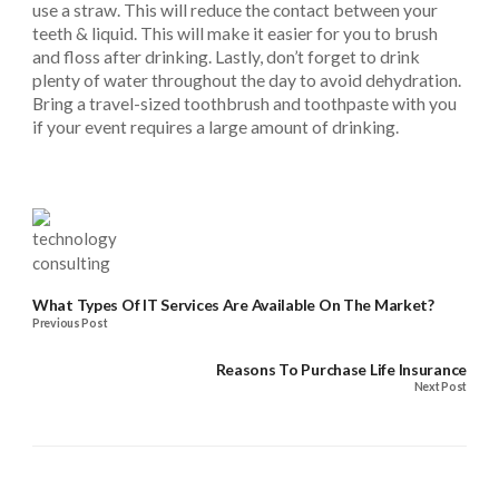
use a straw. This will reduce the contact between your
teeth & liquid. This will make it easier for you to brush
and floss after drinking. Lastly, don’t forget to drink
plenty of water throughout the day to avoid dehydration.
Bring a travel-sized toothbrush and toothpaste with you
if your event requires a large amount of drinking.
What Types Of IT Services Are Available On The Market?
Previous Post
Reasons To Purchase Life Insurance
Next Post