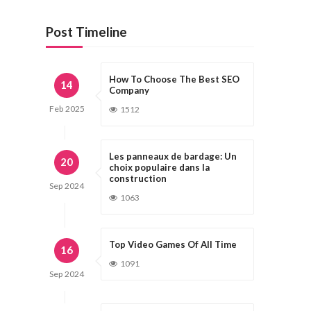
Post Timeline
How To Choose The Best SEO
14
Company
Feb
2025
1512
Les panneaux de bardage: Un
20
choix populaire dans la
construction
Sep
2024
1063
Top Video Games Of All Time
16
1091
Sep
2024