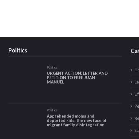
Politics
Ca
Politics
Ho
URGENT ACTION: LETTER AND
PETITION TO FREE JUAN
Le
MANUEL
Li
Pe
Politics
Apprehended moms and
Re
deported kids: the new face of
migrant family disintegration
sc