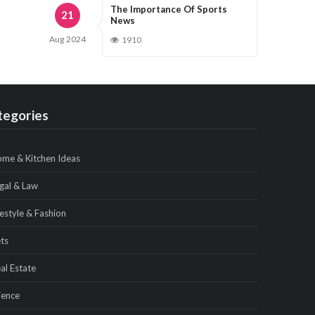
The Importance Of Sports
21
News
Aug
2024
1910
tegories
me & Kitchen Ideas
gal & Law
festyle & Fashion
ts
al Estate
ience