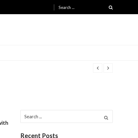
Search for:
Search for:
with
Recent Posts