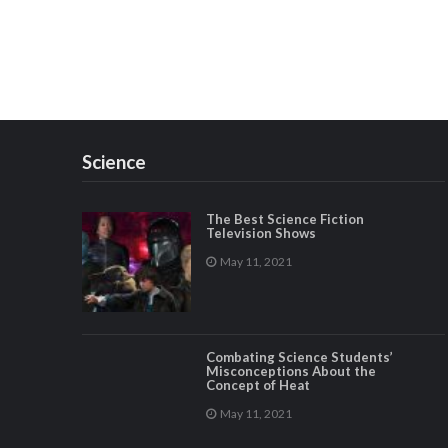
Science
The Best Science Fiction
Television Shows
May 11, 2021
Combating Science Students’
Misconceptions About the
Concept of Heat
May 11, 2021