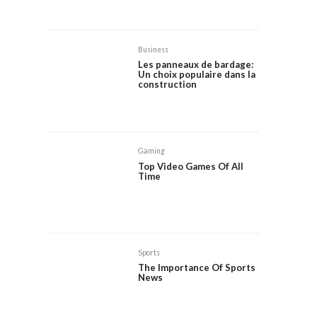
Business
Les panneaux de bardage:
Un choix populaire dans la
construction
Gaming
Top Video Games Of All
Time
Sports
The Importance Of Sports
News