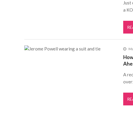
Just
a KO
RE
Ma
How
Ahe
A rec
over:
RE