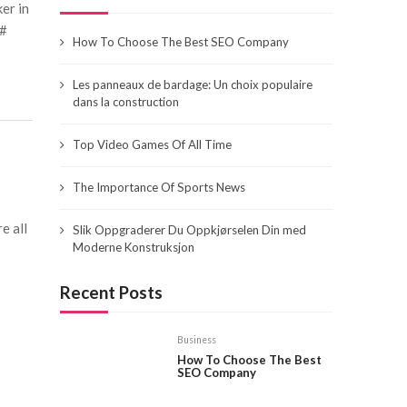
er in
&#
How To Choose The Best SEO Company
Les panneaux de bardage: Un choix populaire
dans la construction
Top Video Games Of All Time
The Importance Of Sports News
e all
Slik Oppgraderer Du Oppkjørselen Din med
Moderne Konstruksjon
Recent Posts
Business
How To Choose The Best
SEO Company