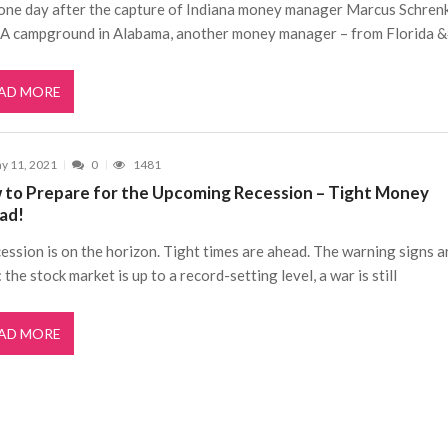
 one day after the capture of Indiana money manager Marcus Schrenk
A campground in Alabama, another money manager – from Florida 
AD MORE
y 11, 2021
0
1481
 to Prepare for the Upcoming Recession – Tight Money
ad!
ession is on the horizon. Tight times are ahead. The warning signs ar
 the stock market is up to a record-setting level, a war is still
AD MORE