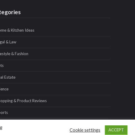
tegories
me & Kitchen Ideas
gal & Law
festyle & Fashion
ts
al Estate
ience
opping & Product Reviews
orts
avel & Tours
ng
Cookie settings
ACCEPT