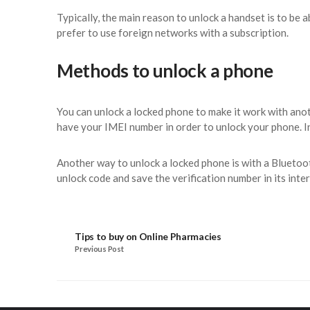
Typically, the main reason to unlock a handset is to be
prefer to use foreign networks with a subscription.
Methods to unlock a phone
You can unlock a locked phone to make it work with ano
have your IMEI number in order to unlock your phone. In
Another way to unlock a locked phone is with a Bluetoo
unlock code and save the verification number in its inte
Tips to buy on Online Pharmacies
Previous Post