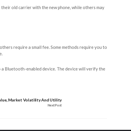
 their old carrier with the new phone, while others may
others require a small fee. Some methods require you to
e.
a Bluetooth-enabled device. The device will verify the
lue, Market Volatility And Utility
Next Post