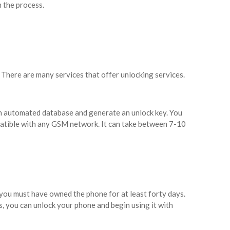
n the process.
. There are many services that offer unlocking services.
an automated database and generate an unlock key. You
mpatible with any GSM network. It can take between 7-10
, you must have owned the phone for at least forty days.
 you can unlock your phone and begin using it with