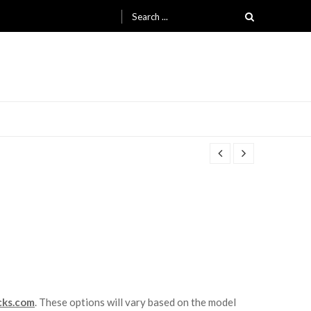
Search for:
cks.com
. These options will vary based on the model