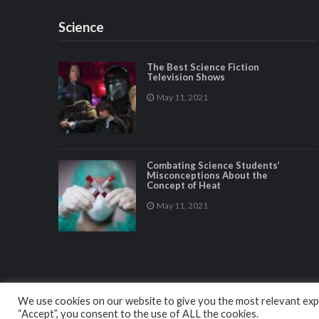
Science
The Best Science Fiction
Television Shows
May 11, 2021
Combating Science Students’
Misconceptions About the
Concept of Heat
May 11, 2021
We use cookies on our website to give you the most relevant expe
“Accept”, you consent to the use of ALL the cookies.