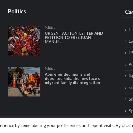
Politics
Ca
Politics
Ho
URGENT ACTION: LETTER AND
PETITION TO FREE JUAN
Le
MANUEL
Li
Pe
Politics
Apprehended moms and
Re
deported kids: the new face of
migrant family disintegration
sc
Sh
Sp
Tr
rience by remembering your preferences and repeat visits. By clicki