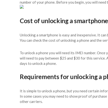
number of your phone. Before you begin, you will need t
Cost of unlocking a smartphone
Unlocking a smartphone is easy and inexpensive. It can b
You can check the cost of unlocking a phone and the se
To unlock a phone you will need its IMEI number. Once 
will need to pay between $25 and $30 for this service.
days to unlock a phone.
Requirements for unlocking a 
It is simple to unlock a phone, but you need certain inf
In some cases you may need to show proof of purchase 
other carriers.