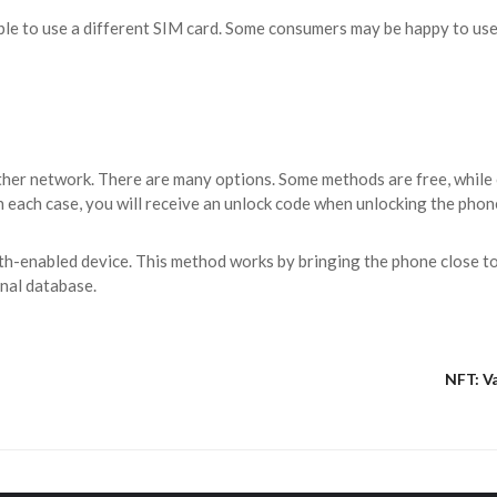
 able to use a different SIM card. Some consumers may be happy to use
ther network. There are many options. Some methods are free, while 
 each case, you will receive an unlock code when unlocking the phon
th-enabled device. This method works by bringing the phone close to 
rnal database.
NFT: Va