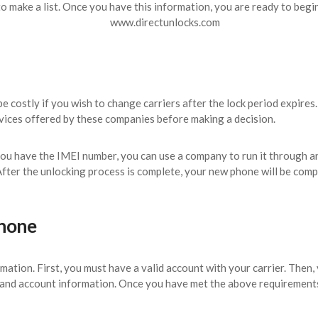
o make a list. Once you have this information, you are ready to begi
e costly if you wish to change carriers after the lock period expires
rvices offered by these companies before making a decision.
you have the IMEI number, you can use a company to run it through 
 After the unlocking process is complete, your new phone will be co
phone
ormation. First, you must have a valid account with your carrier. Then
and account information. Once you have met the above requirements,