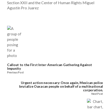
Section XXII and the Center of Human Rights Miguel
Agustín Pro Juarez
Callout to the First Inter-American Gathering Against
Impunity
Previous Post
Urgent action necessary: Once again, Mexican police
brutalize Oaxacan people on behalf of a multinational
corporation.
Next Post