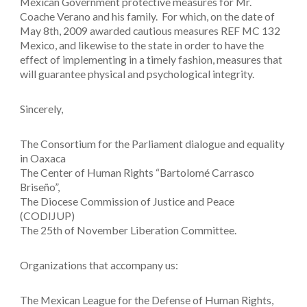
Mexican Government protective measures for Mr.
Coache Verano and his family. For which, on the date of
May 8th, 2009 awarded cautious measures REF MC 132
Mexico, and likewise to the state in order to have the
effect of implementing in a timely fashion, measures that
will guarantee physical and psychological integrity.
Sincerely,
The Consortium for the Parliament dialogue and equality
in Oaxaca
The Center of Human Rights “Bartolomé Carrasco
Briseño”,
The Diocese Commission of Justice and Peace
(CODIJUP)
The 25th of November Liberation Committee.
Organizations that accompany us:
The Mexican League for the Defense of Human Rights,