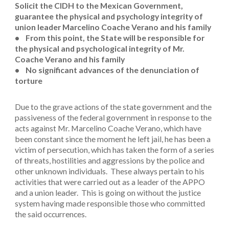
Solicit the CIDH to the Mexican Government,
guarantee the physical and psychology integrity of
union leader Marcelino Coache Verano and his family
• From this point, the State will be responsible for
the physical and psychological integrity of Mr.
Coache Verano and his family
• No significant advances of the denunciation of
torture
Due to the grave actions of the state government and the
passiveness of the federal government in response to the
acts against Mr. Marcelino Coache Verano, which have
been constant since the moment he left jail, he has been a
victim of persecution, which has taken the form of a series
of threats, hostilities and aggressions by the police and
other unknown individuals. These always pertain to his
activities that were carried out as a leader of the APPO
and a union leader. This is going on without the justice
system having made responsible those who committed
the said occurrences.