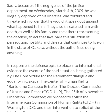
Sadly, because of the negligence of the justice
department, on Wednesday, March 4th, 2009, he was
illegally deprived of his liberties, was tortured and
threatened in order that he wouldn’t speak out against
what happened to him. They also threatened him with
death, as well as his family and the others representing
the defense, an act that lays bare this situation of
persecution, hostility and threats that continues to live on
in the state of Oaxaca, without the authorities doing
anything.
In response, the defense opts to place into international
evidence the events of the said situation, being gathered
by The Consortium for the Parliament dialogue and
equality in Oaxaca, The Center of Human Rights
“Bartolomé Carrasco Briseño”, The Diocese Commission
of Justice and Peace (CODIJUP), The 25th of November
Liberation Committee; we proceed to solicit the
Interamerican Commission of Human Rights (CIDH) in
Washington D.C., and their intervention to solicit of the