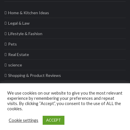
Home & Kitchen Ideas
Legal & Law
Lifestyle & Fashion
Pets
Real Estate
science
Shopping & Product Reviews
Sports
We use cookies on our website to give you the most relevant
Travel & Tours
experience by remembering your preferences and repeat
visits. By clicking “Accept”, you consent to the use of ALL the
cookies.
© 2021 Casa Collective. All rights reserved
Cookie settings
ACCEPT
Privacy Policy
Sitemap