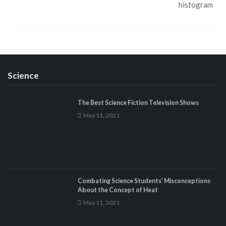
Science
The Best Science Fiction Television Shows
May 11, 2021
Combating Science Students’ Misconceptions
About the Concept of Heat
May 11, 2021