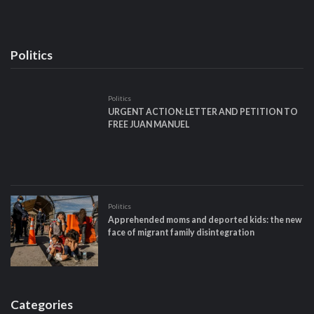
Politics
Politics
URGENT ACTION: LETTER AND PETITION TO
FREE JUAN MANUEL
Politics
Apprehended moms and deported kids: the new
face of migrant family disintegration
Categories