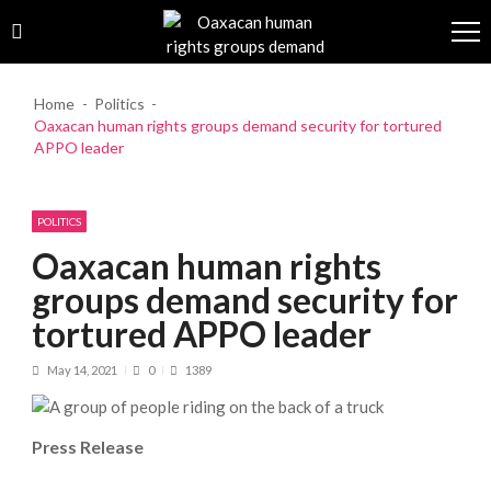
Skip to navigation
Skip to content
Home
Politics
Oaxacan human rights groups demand security for tortured
APPO leader
POLITICS
Oaxacan human rights
groups demand security for
tortured APPO leader
May 14, 2021
0
1389
Press Release