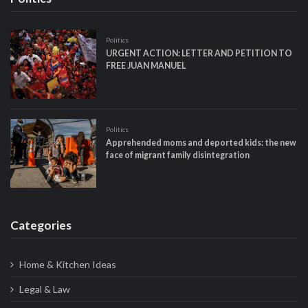
Politics
URGENT ACTION: LETTER AND PETITION TO
FREE JUAN MANUEL
Politics
Apprehended moms and deported kids: the new
face of migrant family disintegration
Categories
Home & Kitchen Ideas
Legal & Law