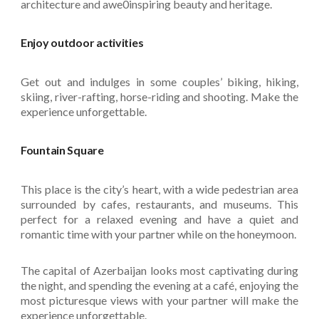
architecture and awe0inspiring beauty and heritage.
Enjoy outdoor activities
Get out and indulges in some couples’ biking, hiking,
skiing, river-rafting, horse-riding and shooting. Make the
experience unforgettable.
Fountain Square
This place is the city’s heart, with a wide pedestrian area
surrounded by cafes, restaurants, and museums. This
perfect for a relaxed evening and have a quiet and
romantic time with your partner while on the honeymoon.
The capital of Azerbaijan looks most captivating during
the night, and spending the evening at a café, enjoying the
most picturesque views with your partner will make the
experience unforgettable.