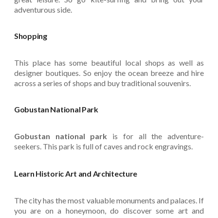
adventurous side.
Shopping
This place has some beautiful local shops as well as
designer boutiques. So enjoy the ocean breeze and hire
across a series of shops and buy traditional souvenirs.
Gobustan National Park
Gobustan national park
is for all the adventure-
seekers. This park is full of caves and rock engravings.
Learn Historic Art and Architecture
The city has the most valuable monuments and palaces. If
you are on a honeymoon, do discover some art and