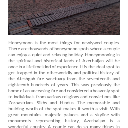
Honeymoon is the most things for newlywed couples.
There are thousands of honeymoon spots where a couple
can enjoy a quiet and relaxing holiday. Honeymooning in
the spiritual and historical lands of Azerbaijan will be
once in a lifetime kind of experience. It is the ideal spot to
get trapped in the otherworldly and political history of
the Ateshgah fire sanctuary from the seventeenth and
eighteenth hundreds of years. This was previously the
home of an unceasing fire and considered a heavenly spot
to individuals from various religions and convictions like
Zoroastrians, Sikhs and Hindus. The memorable and
building worth of the spot makes it worth a visit. With
great mountains, majestic palaces and a skyline with
monuments representing history, Azerbaijan is a
wonderful country. A couple can do so many things in