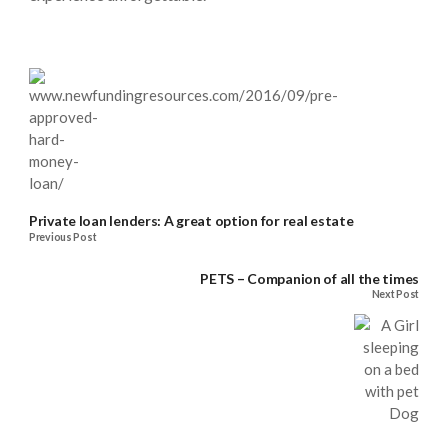
Private loan lenders: A great option for real estate
Previous Post
PETS – Companion of all the times
Next Post