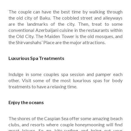
The couple can have the best time by walking through
the old city of Baku. The cobbled street and alleyways
are the landmarks of the city. Then, treat to some
conventional Azerbaijani cuisine in the restaurants within
the Old City. The Maiden Tower is the old mosques, and
the Shirvanshahs’ Place are the major attractions.
Luxurious Spa Treatments
Indulge in some couples spa session and pamper each
other. Visit some of the most luxurious spas for body
treatments to have a relaxing time.
Enjoy the oceans
The shores of the Caspian Sea offer some amazing beach
clubs, and resorts where couple honeymooning will find
great leisure. So go kite-surfing and bring out your