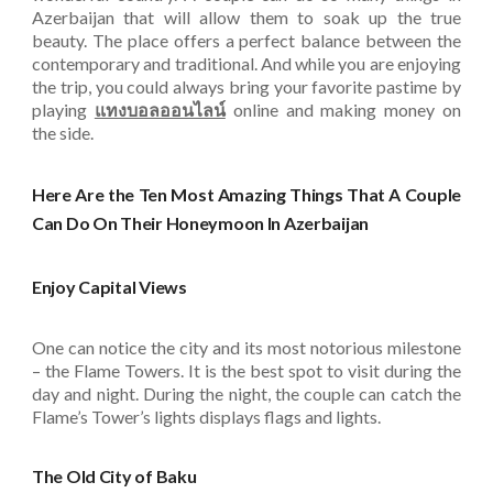
Azerbaijan that will allow them to soak up the true
beauty. The place offers a perfect balance between the
contemporary and traditional. And while you are enjoying
the trip, you could always bring your favorite pastime by
playing
แทงบอลออนไลน์
online and making money on
the side.
Here Are the Ten Most Amazing Things That A Couple
Can Do On Their Honeymoon In Azerbaijan
Enjoy Capital Views
One can notice the city and its most notorious milestone
– the Flame Towers. It is the best spot to visit during the
day and night. During the night, the couple can catch the
Flame’s Tower’s lights displays flags and lights.
The Old City of Baku