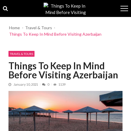
Skip to navigation
Skip to content
Home
Travel & Tours
Things To Keep In Mind Before Visiting Azerbaijan
TRAVEL & TOURS
Things To Keep In Mind
Before Visiting Azerbaijan
January 10, 2021
0
1139