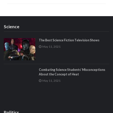
Science
The Best Science Fiction Television Shows
May 11, 2021
Combating Science Students’ Misconceptions
About the Concept of Heat
May 11, 2021
Politics