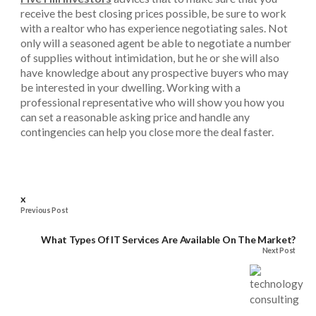
receive the best closing prices possible, be sure to work
with a realtor who has experience negotiating sales. Not
only will a seasoned agent be able to negotiate a number
of supplies without intimidation, but he or she will also
have knowledge about any prospective buyers who may
be interested in your dwelling. Working with a
professional representative who will show you how you
can set a reasonable asking price and handle any
contingencies can help you close more the deal faster.
x
Previous Post
What Types Of IT Services Are Available On The Market?
Next Post