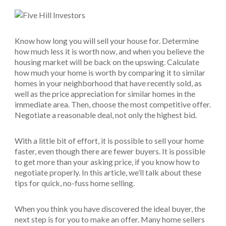
Know how long you will sell your house for. Determine
how much less it is worth now, and when you believe the
housing market will be back on the upswing. Calculate
how much your home is worth by comparing it to similar
homes in your neighborhood that have recently sold, as
well as the price appreciation for similar homes in the
immediate area. Then, choose the most competitive offer.
Negotiate a reasonable deal, not only the highest bid.
With a little bit of effort, it is possible to sell your home
faster, even though there are fewer buyers. It is possible
to get more than your asking price, if you know how to
negotiate properly. In this article, we’ll talk about these
tips for quick, no-fuss home selling.
When you think you have discovered the ideal buyer, the
next step is for you to make an offer. Many home sellers