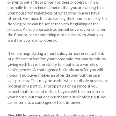
prefer to set a “floor price” for their property. This is
normally the maximum amount that you are willing to sell
your house for, regardless of what other buyers have
offered. For those that are selling their homes quickly, this
flooring price can be set at the very beginning of the
process. As you approach potential buyers, you can alter
the floor price to something more in line with what you
want for your own property.
If you’re negotiating a short sale, you may need to think
of different offers for your home sale. You can do this by
giving each buyer the ability to input into a variety of
contingencies. A contingency is simply an offer you will
honor if no buyer makes an offer throughout the open
sale process. This may be useful when multiple buyers are
bidding on a particular property. For instance, if you
expect that three out of four buyers will be interested in
your house, but that one purchaser is still holding out, you
can enter into a contingency for this buyer.
Five Hill Investors
advices that to make sure that you