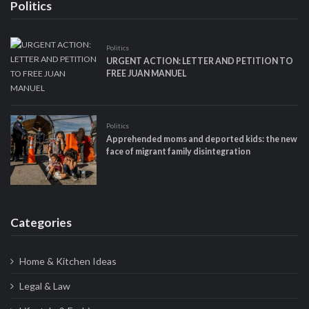
Politics
Politics
URGENT ACTION: LETTER AND PETITION TO
FREE JUAN MANUEL
Politics
Apprehended moms and deported kids: the new
face of migrant family disintegration
Categories
Home & Kitchen Ideas
Legal & Law