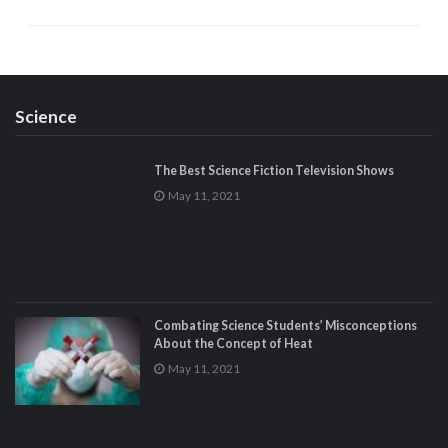
Science
The Best Science Fiction Television Shows
May 11, 2021
Combating Science Students’ Misconceptions
About the Concept of Heat
May 11, 2021