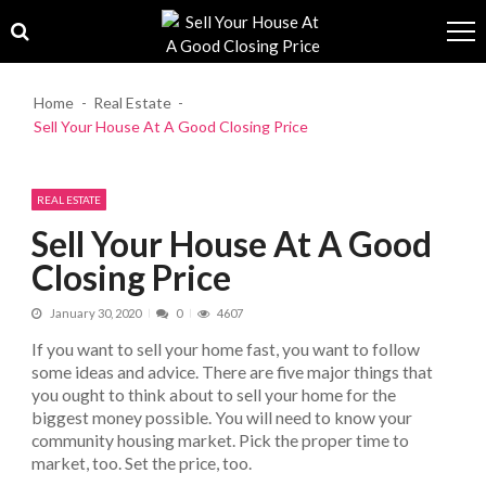
Skip to navigation
Skip to content
Home
Real Estate
Sell Your House At A Good Closing Price
REAL ESTATE
Sell Your House At A Good
Closing Price
January 30, 2020
0
4607
If you want to sell your home fast, you want to follow
some ideas and advice. There are five major things that
you ought to think about to sell your home for the
biggest money possible. You will need to know your
community housing market. Pick the proper time to
market, too. Set the price, too.