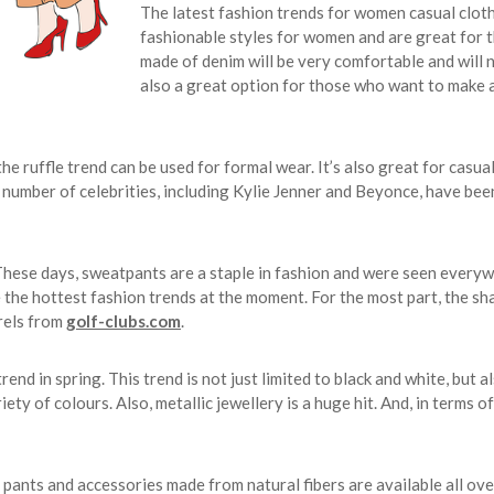
The latest fashion trends for women casual clot
fashionable styles for women and are great for 
made of denim will be very comfortable and will ne
also a great option for those who want to make a
he ruffle trend can be used for formal wear. It’s also great for casual
 number of celebrities, including Kylie Jenner and Beyonce, have bee
These days, sweatpants are a staple in fashion and were seen everyw
 the hottest fashion trends at the moment. For the most part, the sha
rels from
golf-clubs.com
.
 in spring. This trend is not just limited to black and white, but als
ety of colours. Also, metallic jewellery is a huge hit. And, in terms of
, pants and accessories made from natural fibers are available all ove