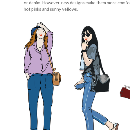
or denim. However, new designs make them more comfortab
hot pinks and sunny yellows.