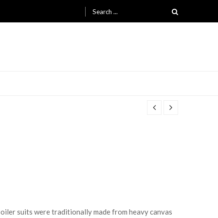
Search for:
 Boiler suits were traditionally made from heavy canvas