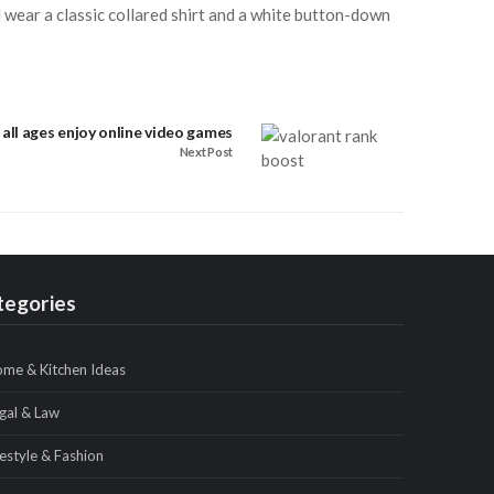
 wear a classic collared shirt and a white button-down
all ages enjoy online video games
Next Post
tegories
me & Kitchen Ideas
gal & Law
festyle & Fashion