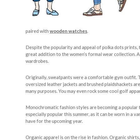
paired with
wooden watches
.
Despite the popularity and appeal of polka dots prints, t
great addition to the women’s formal wear collection. A
wardrobes.
Originally, sweatpants were a comfortable gym outfit. 
oversized leather jackets and brushed plaidshackets are
many purposes. You may even rock some cool golf appa
Monochromatic fashion styles are becoming a popular trend
especially popular this summer, as it can be worn in a vari
have for the upcoming year.
Organic apparel is on the rise in fashion. Organic shirts