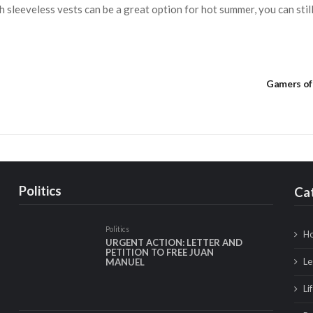
 sleeveless vests can be a great option for hot summer, you can still
Gamers of 
Politics
Ca
Politics
Ho
URGENT ACTION: LETTER AND
PETITION TO FREE JUAN
Le
MANUEL
Li