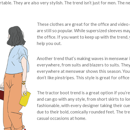
le. They are also very stylish. The trend isn’t just for men. The ne
These clothes are great for the office and video
are still so popular. While supersized sleeves may
the office. If you want to keep up with the trend
help you out.
Another trend that’s making waves in menswear is
everywhere, from suits and blazers to suits. They’
everywhere at menswear shows this season. You c
don’t like pinstripes. This style is great for offic
The tractor boot trend is a great option if you’r
and can go with any style, from short skirts to 
fashionable, with every designer taking their cu
due to their bold, comically rounded feet. The tr
casual occasions at home.