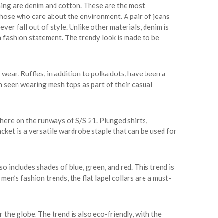
hing are denim and cotton. These are the most
those who care about the environment. A pair of jeans
ver fall out of style. Unlike other materials, denim is
 fashion statement. The trendy look is made to be
 wear. Ruffles, in addition to polka dots, have been a
n seen wearing mesh tops as part of their casual
here on the runways of S/S 21. Plunged shirts,
cket is a versatile wardrobe staple that can be used for
o includes shades of blue, green, and red. This trend is
 men’s fashion trends, the flat lapel collars are a must-
r the globe. The trend is also eco-friendly, with the