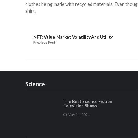
clothes being made with recycled materials. Even though
shirt.
NFT: Value, Market Volatility And Utility
Previous Post
Science
The Best Science Fiction
Television Shows
May 11, 2021