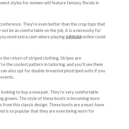
west styles for women will feature fantasy florals in
 conference. They’re even better than the crop tops that
 not be as comfortable on the job, it is a necessity for
, you need extra cash where playing
แทงบอล
online could
 the return of striped clothing. Stripes are
re the coolest pattern in tailoring, and you’ll see them
an also opt for double-breasted pinstriped suits if you
e events.
e looking to buy a new pair. They’re very comfortable
long gowns. The style of these boots is becoming more
es from this classic design. These boots are a must-have
end is so popular that they are even being worn for