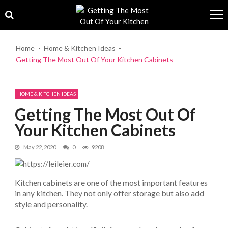
Skip to navigation
Skip to content
Home
Home & Kitchen Ideas
Getting The Most Out Of Your Kitchen Cabinets
HOME & KITCHEN IDEAS
Getting The Most Out Of
Your Kitchen Cabinets
May 22, 2020
0
9208
Kitchen cabinets are one of the most important features
in any kitchen. They not only offer storage but also add
style and personality.