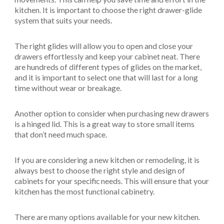
kitchen. It is important to choose the right drawer-glide
system that suits your needs.
The right glides will allow you to open and close your
drawers effortlessly and keep your cabinet neat. There
are hundreds of different types of glides on the market,
and it is important to select one that will last for a long
time without wear or breakage.
Another option to consider when purchasing new drawers
is a hinged lid. This is a great way to store small items
that don’t need much space.
If you are considering a new kitchen or remodeling, it is
always best to choose the right style and design of
cabinets for your specific needs. This will ensure that your
kitchen has the most functional cabinetry.
There are many options available for your new kitchen.