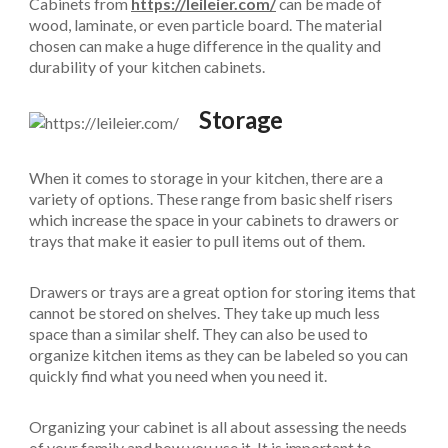
Cabinets from
https://leileier.com/
can be made of
wood, laminate, or even particle board. The material
chosen can make a huge difference in the quality and
durability of your kitchen cabinets.
Storage
When it comes to storage in your kitchen, there are a
variety of options. These range from basic shelf risers
which increase the space in your cabinets to drawers or
trays that make it easier to pull items out of them.
Drawers or trays are a great option for storing items that
cannot be stored on shelves. They take up much less
space than a similar shelf. They can also be used to
organize kitchen items as they can be labeled so you can
quickly find what you need when you need it.
Organizing your cabinet is all about assessing the needs
of your family and how you use it. It is important to