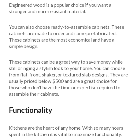
Engineered wood is a popular choice if you want a
stronger and more resistant material.
You can also choose ready-to-assemble cabinets. These
cabinets are made to order and come prefabricated.
These cabinets are the most economical and have a
simple design.
These cabinets can be a great way to save money while
still bringing a stylish look to your home. You can choose
from flat-front, shaker, or textured slab designs. They are
usually priced below $500 and are a great choice for
those who don’t have the time or expertise required to
assemble their cabinets.
Functionality
Kitchens are the heart of any home. With so many hours
spent in the kitchen it is vital to maximize functionality.