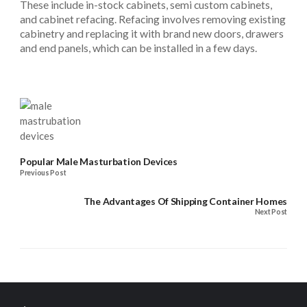
These include in-stock cabinets, semi custom cabinets,
and cabinet refacing. Refacing involves removing existing
cabinetry and replacing it with brand new doors, drawers
and end panels, which can be installed in a few days.
Popular Male Masturbation Devices
Previous Post
The Advantages Of Shipping Container Homes
Next Post