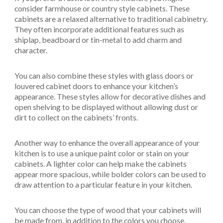
consider farmhouse or country style cabinets. These
cabinets are a relaxed alternative to traditional cabinetry.
They often incorporate additional features such as
shiplap, beadboard or tin-metal to add charm and
character.
You can also combine these styles with glass doors or
louvered cabinet doors to enhance your kitchen’s
appearance. These styles allow for decorative dishes and
open shelving to be displayed without allowing dust or
dirt to collect on the cabinets’ fronts.
Another way to enhance the overall appearance of your
kitchen is to use a unique paint color or stain on your
cabinets. A lighter color can help make the cabinets
appear more spacious, while bolder colors can be used to
draw attention to a particular feature in your kitchen.
You can choose the type of wood that your cabinets will
be made from, in addition to the colors you choose.