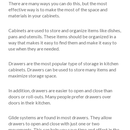
There are many ways you can do this, but the most
effective way is to make the most of the space and
materials in your cabinets.
Cabinets are used to store and organize items like dishes,
pans and utensils. These items should be organized in a
way that makes it easy to find them and make it easy to
use when they are needed.
Drawers are the most popular type of storage in kitchen
cabinets. Drawers can be used to store many items and
maximize storage space.
In addition, drawers are easier to open and close than
doors or roll-outs. Many people prefer drawers over
doors in their kitchen.
Glide systems are found in most drawers. They allow
drawers to open and close with just one or two
movements. This can help you save time and effort in the