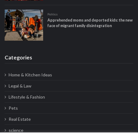
Politics
Apprehended moms and deported kids: the new
face of migrant family disintegration
Categories
Home & Kitchen Ideas
Legal & Law
Lifestyle & Fashion
Pets
Real Estate
science