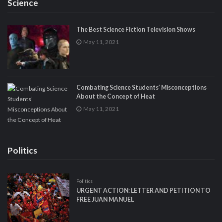
Science
The Best Science Fiction Television Shows
May 11, 2021
Combating Science Students’ Misconceptions
About the Concept of Heat
May 11, 2021
Politics
Politics
URGENT ACTION: LETTER AND PETITION TO
FREE JUAN MANUEL