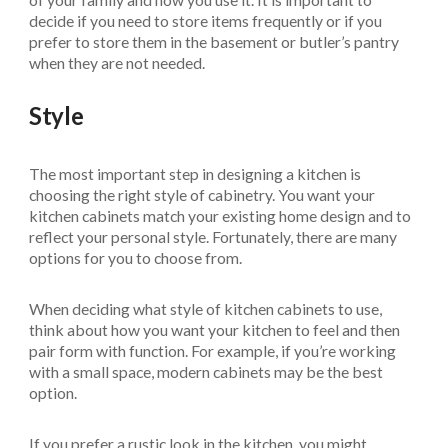
decide if you need to store items frequently or if you
prefer to store them in the basement or butler’s pantry
when they are not needed.
Style
The most important step in designing a kitchen is
choosing the right style of cabinetry. You want your
kitchen cabinets match your existing home design and to
reflect your personal style. Fortunately, there are many
options for you to choose from.
When deciding what style of kitchen cabinets to use,
think about how you want your kitchen to feel and then
pair form with function. For example, if you’re working
with a small space, modern cabinets may be the best
option.
If you prefer a rustic look in the kitchen, you might